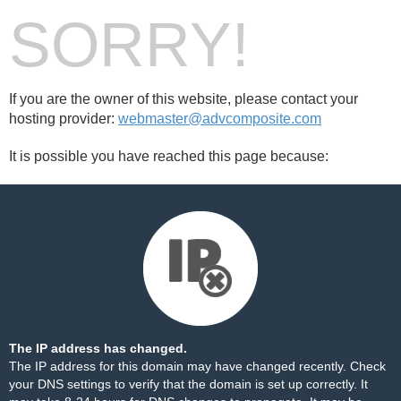
SORRY!
If you are the owner of this website, please contact your
hosting provider:
webmaster@advcomposite.com
It is possible you have reached this page because:
The IP address has changed.
The IP address for this domain may have changed recently. Check
your DNS settings to verify that the domain is set up correctly. It