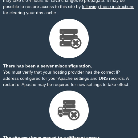
may take 8-24 hours for DNS changes to propagate. It may be
possible to restore access to this site by
following these instructions
for clearing your dns cache.
There has been a server misconfiguration.
You must verify that your hosting provider has the correct IP
address configured for your Apache settings and DNS records. A
restart of Apache may be required for new settings to take effect.
The site may have moved to a different server.